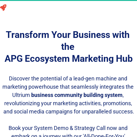
Unleash the Power of the APG Ecosystem Marketing 
Hub to Skyrocket Your Business Profits Instantly!
Transform Your Business with 
the 
APG Ecosystem Marketing Hub
Discover the potential of a lead-gen machine and 
marketing powerhouse that seamlessly integrates the 
Ultrium 
business community building system
, 
revolutionizing your marketing activities, promotions, 
and social media campaigns for unparalleled success.
Book your System Demo & Strategy Call now and 
embark on a journey with our 'All-Done-For-You' 