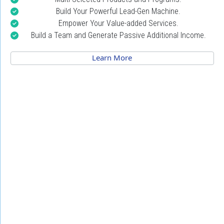
Build Your Powerful Lead-Gen Machine.
Empower Your Value-added Services.
Build a Team and Generate Passive Additional Income.
 Learn More 