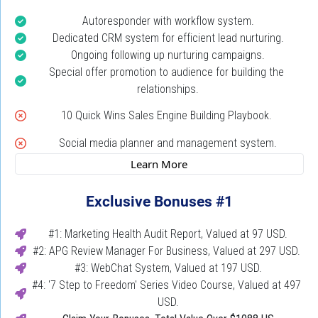
Autoresponder with workflow system.
Dedicated CRM system for efficient lead nurturing.
Ongoing following up nurturing campaigns.
Special offer promotion to audience for building the 
relationships.
10 Quick Wins Sales Engine Building Playbook. 
Social media planner and management system.
 Learn More 
Exclusive Bonuses #1
#1: Marketing Health Audit Report, Valued at 97 USD.
#2: APG Review Manager For Business, Valued at 297 USD. 
#3: WebChat System, Valued at 197 USD.
#4: '7 Step to Freedom' Series Video Course, Valued at 497 
USD.