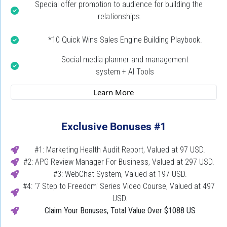
Special offer promotion to audience for building the 
relationships.
*10 Quick Wins Sales Engine Building Playbook.
Social media planner and management
system + AI Tools
 Learn More 
Exclusive Bonuses #1
#1: Marketing Health Audit Report, Valued at 97 USD.
#2: APG Review Manager For Business, Valued at 297 USD. 
#3: WebChat System, Valued at 197 USD.
#4: '7 Step to Freedom' Series Video Course, Valued at 497 
USD.
Claim Your Bonuses,
Total Value Over $1088 US