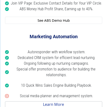
Join VIP Page: Exclusive Contact Details for Your VIP Circle.
ABS Money Hub Profit Share, Earning up to 40%.
 See ABS Demo Hub 
Marketing Automation
Autoresponder with workflow system.
Dedicated CRM system for efficient lead nurturing.
Ongoing following up nurturing campaigns.
Special offer promotion to audience for building the 
relationships.
10 Quick Wins Sales Engine Building Playbook.
Social media planner and management system.
 Learn More 