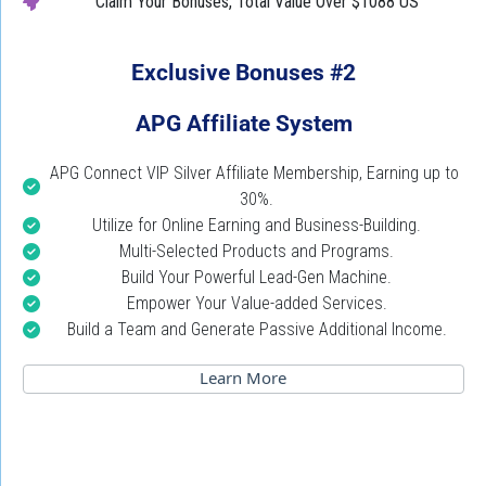
Claim Your Bonuses,
Total Value Over $1088 US
Exclusive Bonuses #2
APG Affiliate System
APG Connect VIP Silver Affiliate Membership, Earning up to 
30%.
Utilize for Online Earning and Business-Building.
Multi-Selected Products and Programs.
Build Your Powerful Lead-Gen Machine.
Empower Your Value-added Services.
Build a Team and Generate Passive Additional Income.
 Learn More 