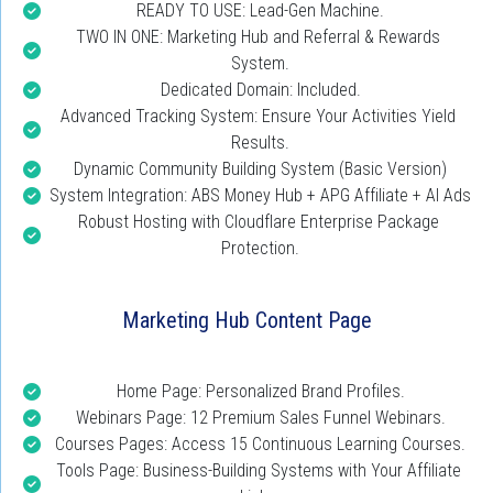
READY TO USE: Lead-Gen Machine.
TWO IN ONE: Marketing Hub and Referral & Rewards 
System.
Dedicated Domain: Included.
Advanced Tracking System: Ensure Your Activities Yield 
Results.
Dynamic Community Building System (Basic Version)
System Integration: ABS Money Hub + APG Affiliate + AI Ads
Robust Hosting with Cloudflare Enterprise Package 
Protection.
Marketing Hub Content Page
Home Page: Personalized Brand Profiles.
Webinars Page: 12 Premium Sales Funnel Webinars.
Courses Pages: Access 15 Continuous Learning Courses.
Tools Page: Business-Building Systems with Your Affiliate 