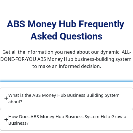
ABS Money Hub Frequently 
Asked Questions
Get all the information you need about our dynamic, ALL-
DONE-FOR-YOU ABS Money Hub business-building system 
to make an informed decision.
What is the ABS Money Hub Business Building System
about?
How Does ABS Money Hub Business System Help Grow a
Business?