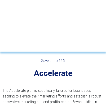
Save up to 66%
Accelerate
The Accelerate plan is specifically tailored for businesses 
aspiring to elevate their marketing efforts and establish a robust 
ecosystem marketing hub and profits center. Beyond aiding in 