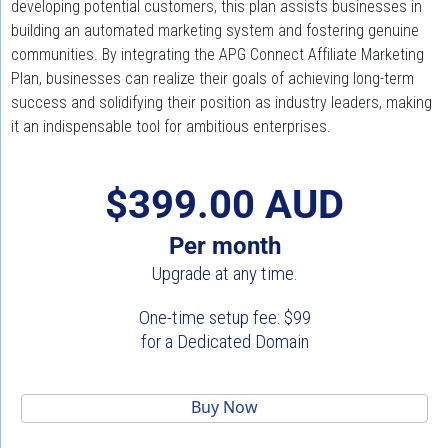
developing potential customers, this plan assists businesses in 
building an automated marketing system and fostering genuine 
communities. By integrating the APG Connect Affiliate Marketing 
Plan, businesses can realize their goals of achieving long-term 
success and solidifying their position as industry leaders, making 
it an indispensable tool for ambitious enterprises.
$399.00 AUD
Per month
Upgrade at any time.
One-time setup fee: $99
for a Dedicated Domain
 Buy Now 