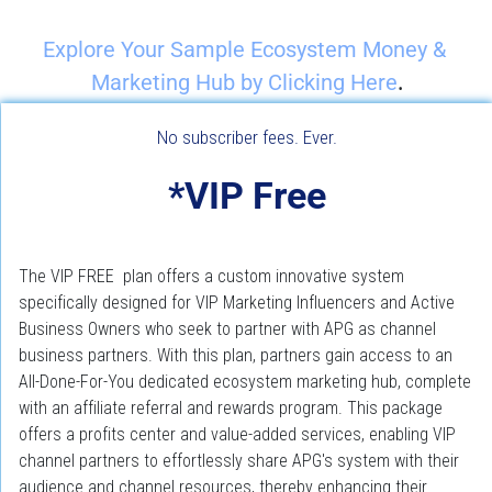
Explore Your Sample Ecosystem Money & 
.
Marketing Hub by Clicking Here
No subscriber fees. Ever.
*VIP Free
The VIP FREE  plan offers a custom innovative system 
specifically designed for VIP Marketing Influencers and Active 
Business Owners who seek to partner with APG as channel 
business partners. With this plan, partners gain access to an 
All-Done-For-You dedicated ecosystem marketing hub, complete 
with an affiliate referral and rewards program. This package 
offers a profits center and value-added services, enabling VIP 
channel partners to effortlessly share APG's system with their 
audience and channel resources, thereby enhancing their 