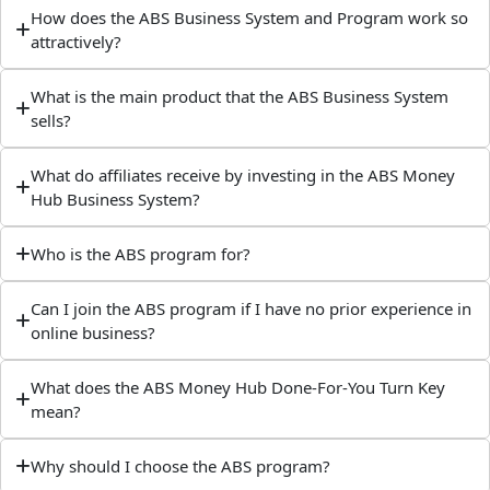
How does the ABS Business System and Program work so
attractively?
What is the main product that the ABS Business System
sells?
What do affiliates receive by investing in the ABS Money
Hub Business System?
Who is the ABS program for?
Can I join the ABS program if I have no prior experience in
online business?
What does the ABS Money Hub Done-For-You Turn Key
mean?
Why should I choose the ABS program?