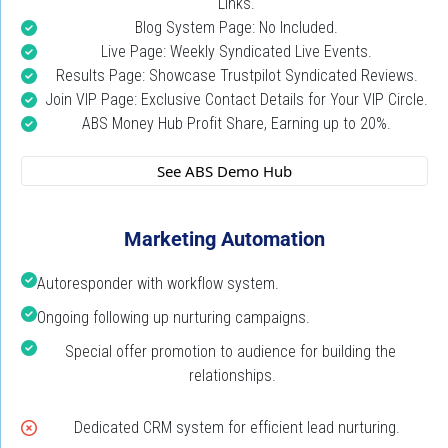
Links.
Blog System Page: No Included.
Live Page: Weekly Syndicated Live Events.
Results Page: Showcase Trustpilot Syndicated Reviews.
Join VIP Page: Exclusive Contact Details for Your VIP Circle.
ABS Money Hub Profit Share, Earning up to 20%.
 See ABS Demo Hub 
Marketing Automation
Autoresponder with workflow system.
Ongoing following up nurturing campaigns.
Special offer promotion to audience for building the 
relationships.
Dedicated CRM system for efficient lead nurturing.