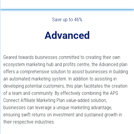
Save up to 46%
Advanced
Geared towards businesses committed to creating their own 
ecosystem marketing hub and profits centre, the Advanced plan 
offers a comprehensive solution to assist businesses in building 
an automated marketing system. In addition to assisting in 
developing potential customers, this plan facilitates the creation 
of a team and community. By effectively combining the APG 
Connect Affiliate Marketing Plan value-added solution, 
businesses can leverage a unique marketing advantage, 
ensuring swift returns on investment and sustained growth in 
their respective industries.