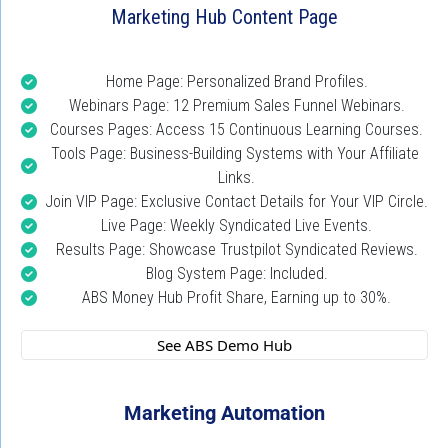
Marketing Hub Content Page
Home Page: Personalized Brand Profiles.
Webinars Page: 12 Premium Sales Funnel Webinars.
Courses Pages: Access 15 Continuous Learning Courses.
Tools Page: Business-Building Systems with Your Affiliate 
Links.
Join VIP Page: Exclusive Contact Details for Your VIP Circle.
Live Page: Weekly Syndicated Live Events.
Results Page: Showcase Trustpilot Syndicated Reviews.
Blog System Page: Included.
ABS Money Hub Profit Share, Earning up to 30%.
 See ABS Demo Hub 
Marketing Automation