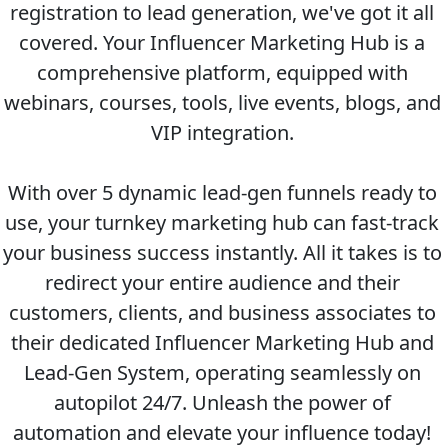
registration to lead generation, we've got it all 
covered. Your Influencer Marketing Hub is a 
comprehensive platform, equipped with 
webinars, courses, tools, live events, blogs, and 
VIP integration. 
With over 5 dynamic lead-gen funnels ready to 
use, your turnkey marketing hub can fast-track 
your business success instantly. All it takes is to 
redirect your entire audience and their 
customers, clients, and business associates to 
their dedicated Influencer Marketing Hub and 
Lead-Gen System, operating seamlessly on 
autopilot 24/7. Unleash the power of 
automation and elevate your influence today! 