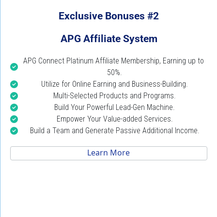
Exclusive Bonuses #2
APG Affiliate System
APG Connect Platinum Affiliate Membership, Earning up to 
50%.
Utilize for Online Earning and Business-Building.
Multi-Selected Products and Programs.
Build Your Powerful Lead-Gen Machine.
Empower Your Value-added Services.
Build a Team and Generate Passive Additional Income.
 Learn More 