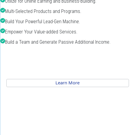
Utilize for Online Earning and Business-Building.
Multi-Selected Products and Programs.
Build Your Powerful Lead-Gen Machine.
Empower Your Value-added Services.
Build a Team and Generate Passive Additional Income.
 Learn More 