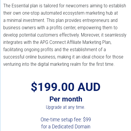
The Essential plan is tailored for newcomers aiming to establish 
their own one-stop automated ecosystem marketing hub at 
a minimal investment. This plan provides entrepreneurs and 
business owners with a profits center, empowering them to 
develop potential customers effectively. Moreover, it seamlessly 
integrates with the APG Connect Affiliate Marketing Plan, 
facilitating ongoing profits and the establishment of a 
successful online business, making it an ideal choice for those 
venturing into the digital marketing realm for the first time.
$199.00 AUD
Per month
Upgrade at any time.
One-time setup fee: $99
for a Dedicated Domain