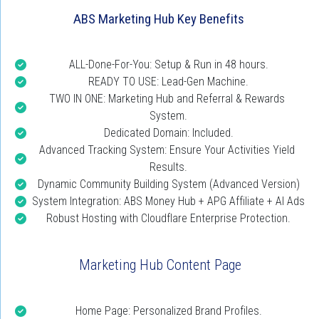
ABS Marketing Hub Key Benefits
ALL-Done-For-You: Setup & Run in 48 hours.
READY TO USE: Lead-Gen Machine.
TWO IN ONE: Marketing Hub and Referral & Rewards 
System.
Dedicated Domain: Included.
Advanced Tracking System: Ensure Your Activities Yield 
Results.
Dynamic Community Building System (Advanced Version)
System Integration: ABS Money Hub + APG Affiliate + AI Ads
Robust Hosting with Cloudflare Enterprise Protection.
Marketing Hub Content Page
Home Page: Personalized Brand Profiles.