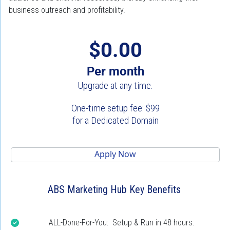
business outreach and profitability.
$0.00
Per month
Upgrade at any time.
One-time setup fee: $99
for a Dedicated Domain
 Apply Now 
ABS Marketing Hub Key Benefits
ALL-Done-For-You:  Setup & Run in 48 hours.