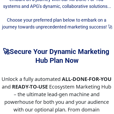
systems and APG's dynamic, collaborative solutions...
Choose your preferred plan below to embark on a 
journey towards unprecedented marketing success! 🚀
🚀Secure Your Dynamic Marketing 
Hub Plan Now
Unlock a fully automated 
ALL-DONE-FOR-YOU
and 
READY-TO-USE
 Ecosystem Marketing Hub 
– the ultimate lead-gen machine and 
powerhouse for both you and your audience 
with our optional plan. From domain 