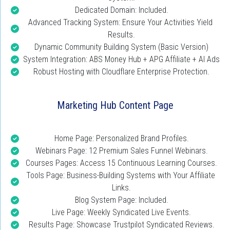
Dedicated Domain: Included.
Advanced Tracking System: Ensure Your Activities Yield 
Results.
Dynamic Community Building System (Basic Version)
System Integration: ABS Money Hub + APG Affiliate + AI Ads
Robust Hosting with Cloudflare Enterprise Protection.
Marketing Hub Content Page
Home Page: Personalized Brand Profiles.
Webinars Page: 12 Premium Sales Funnel Webinars.
Courses Pages: Access 15 Continuous Learning Courses.
Tools Page: Business-Building Systems with Your Affiliate 
Links.
Blog System Page: Included.
Live Page: Weekly Syndicated Live Events.
Results Page: Showcase Trustpilot Syndicated Reviews.