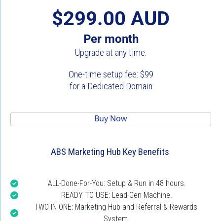
$299.00 AUD
Per month
Upgrade at any time.
One-time setup fee: $99
for a Dedicated Domain
 Buy Now 
ABS Marketing Hub Key Benefits
ALL-Done-For-You: Setup & Run in 48 hours.
READY TO USE: Lead-Gen Machine.
TWO IN ONE: Marketing Hub and Referral & Rewards 
System.