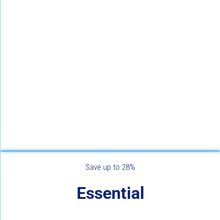
Save up to 28%
Essential