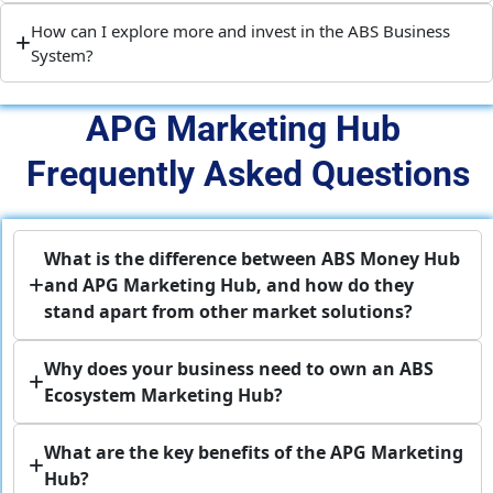
How can I explore more and invest in the ABS Business
System?
APG Marketing Hub 
Frequently Asked Questions
What is the difference between ABS Money Hub
and APG Marketing Hub, and how do they
stand apart from other market solutions?
Why does your business need to own an ABS
Ecosystem Marketing Hub?
What are the key benefits of the APG Marketing
Hub?