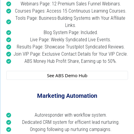
Webinars Page: 12 Premium Sales Funnel Webinars.
Courses Pages: Access 15 Continuous Learning Courses.
Tools Page: Business-Building Systems with Your Affiliate 
Links.
Blog System Page: Included.
Live Page: Weekly Syndicated Live Events.
Results Page: Showcase Trustpilot Syndicated Reviews.
Join VIP Page: Exclusive Contact Details for Your VIP Circle.
ABS Money Hub Profit Share, Earning up to 50%.
 See ABS Demo Hub 
Marketing Automation
Autoresponder with workflow system.
Dedicated CRM system for efficient lead nurturing.
Ongoing following up nurturing campaigns.