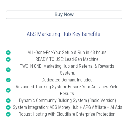
 Buy Now 
ABS Marketing Hub Key Benefits
ALL-Done-For-You: Setup & Run in 48 hours.
READY TO USE: Lead-Gen Machine.
TWO IN ONE: Marketing Hub and Referral & Rewards 
System.
Dedicated Domain: Included.
Advanced Tracking System: Ensure Your Activities Yield 
Results.
Dynamic Community Building System (Basic Version)
System Integration: ABS Money Hub + APG Affiliate + AI Ads
Robust Hosting with Cloudflare Enterprise Protection.