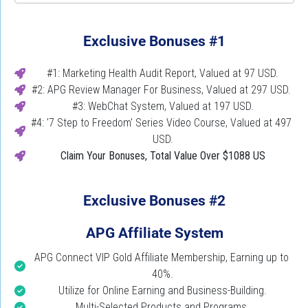
Exclusive Bonuses #1
#1: Marketing Health Audit Report, Valued at 97 USD.
#2: APG Review Manager For Business, Valued at 297 USD. 
#3: WebChat System, Valued at 197 USD.
#4: '7 Step to Freedom' Series Video Course, Valued at 497 
USD.
Claim Your Bonuses,
Total Value Over $1088 US
Exclusive Bonuses #2
APG Affiliate System
APG Connect VIP Gold Affiliate Membership, Earning up to 
40%.
Utilize for Online Earning and Business-Building.
Multi-Selected Products and Programs.