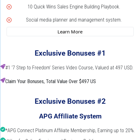
10 Quick Wins Sales Engine Building Playbook.
Social media planner and management system.
 Learn More 
Exclusive Bonuses #1
#1 '7 Step to Freedom' Series Video Course, Valued at 497 USD.
Claim Your Bonuses, Total Value Over $497 US
Exclusive Bonuses #2
APG Affiliate System
*APG Connect Platinum Affiliate Membership, Earning up to 20%.