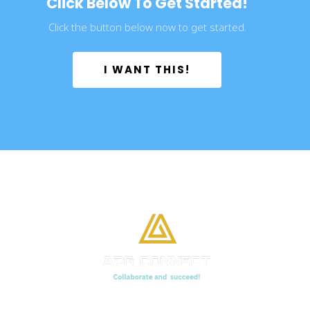
Click Below To Get Started!
Click the button below now to get started.
 I WANT THIS! 