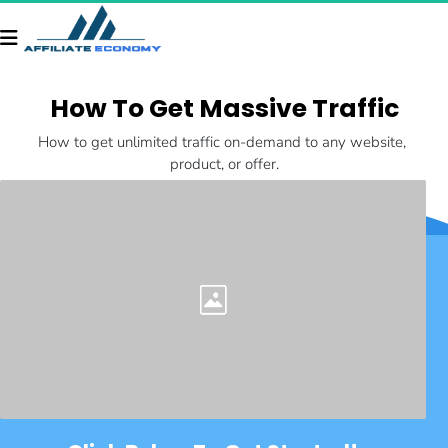
How To Get Massive Traffic
How to get unlimited traffic on-demand to any website, 
product, or offer.