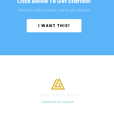
Click Below To Get Started!
Click the button below now to get started.
 I WANT THIS! 