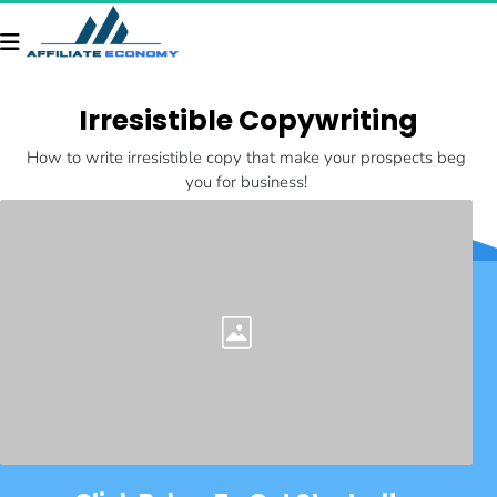
Irresistible Copywriting
How to write irresistible copy that make your prospects beg 
you for business! 