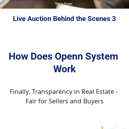
Live Auction Behind the Scenes 3
How Does Openn System 
Work
Finally. Transparency in Real Estate - 
Fair for Sellers and Buyers