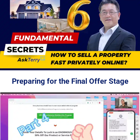
Preparing for the Final Offer Stage