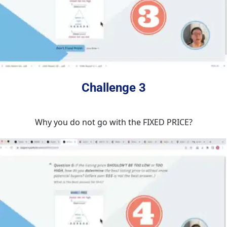
Challenge 3
Why you do not go with the FIXED PRICE?