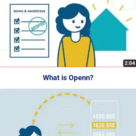
What is Openn?