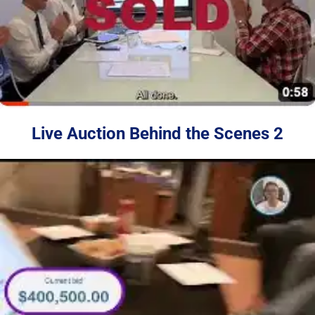
Live Auction Behind the Scenes 2