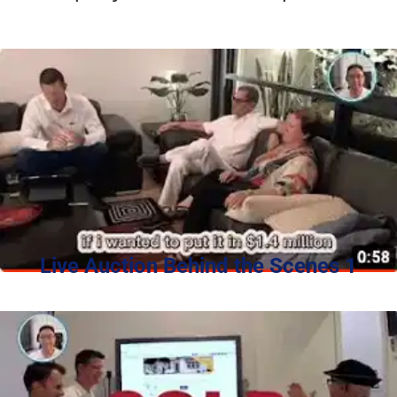
Live Auction Behind the Scenes 1