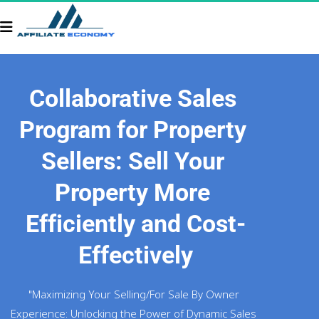
Collaborative Sales 
Program for Property 
Sellers: Sell Your 
Property More 
Efficiently and Cost-
Effectively
"Maximizing Your Selling/For Sale By Owner 
Experience: Unlocking the Power of Dynamic Sales 