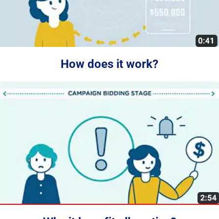
How does it work?