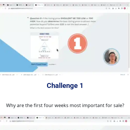
Challenge 1
Why are the first four weeks most important for sale?