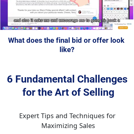
What does the final bid or offer look 
like?
6 Fundamental Challenges 
for the Art of Selling
Expert Tips and Techniques for 
Maximizing Sales