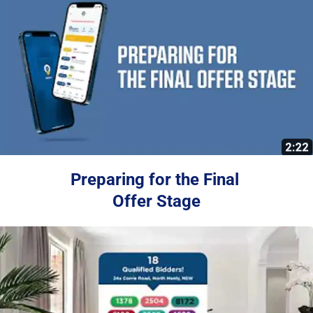
Preparing for the Final 
Offer Stage