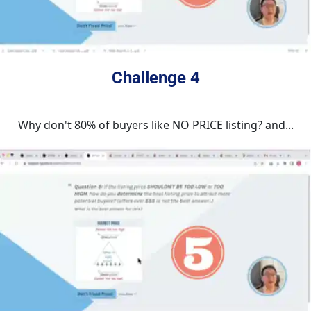
Challenge 4
Why don't 80% of buyers like NO PRICE listing? and...