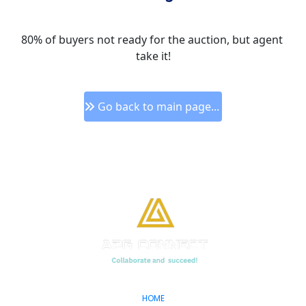
80% of buyers not ready for the auction, but agent 
take it!
 Go back to main page... 
HOME