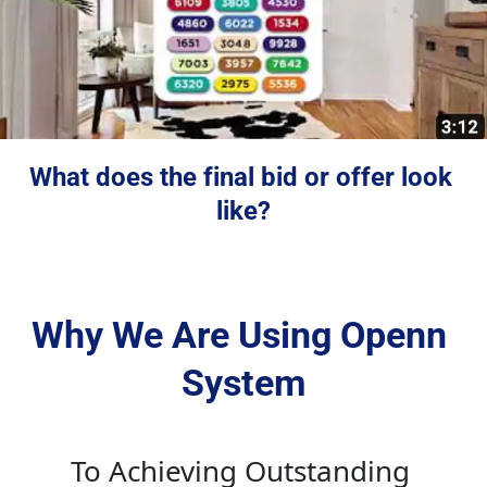
What does the final bid or offer look 
like?
Why We Are Using Openn 
System
To Achieving Outstanding 