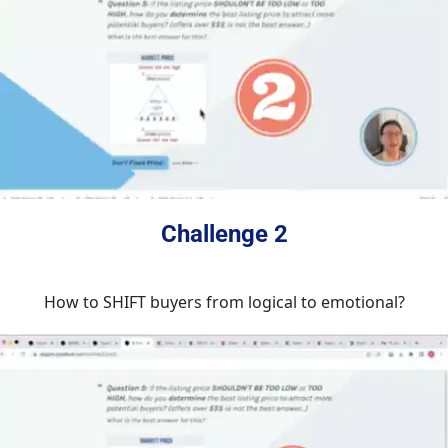
Challenge 2
How to SHIFT buyers from logical to emotional?