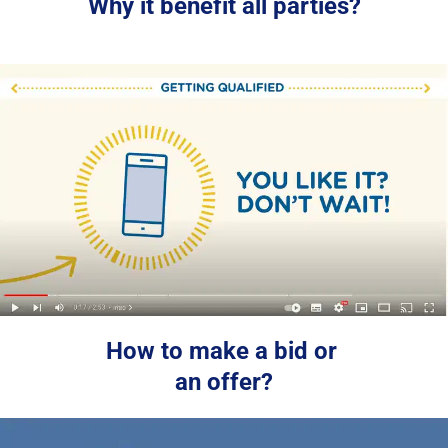
Why it benefit all parties?
How to make a bid or 
an offer?