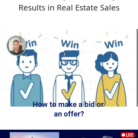
Results in Real Estate Sales
How to make a bid or 
an offer?