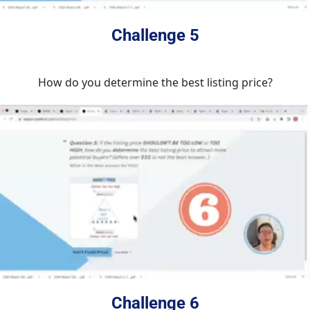
Challenge 5
How do you determine the best listing price?
Challenge 6