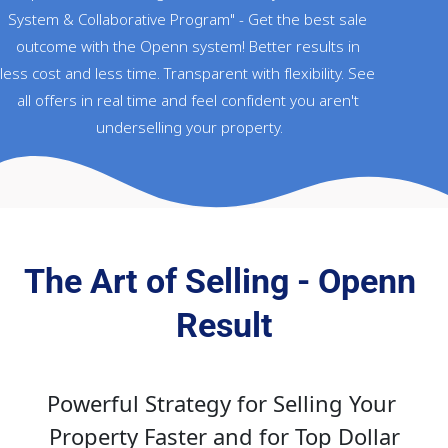
System & Collaborative Program" - Get the best sale 
outcome with the Openn system! Better results in 
less cost and less time. Transparent with flexibility. See 
all offers in real time and feel confident you aren't 
underselling your property.
The Art of Selling - Openn 
Result
Powerful Strategy for Selling Your 
Property Faster and for Top Dollar