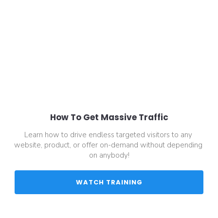
How To Get Massive Traffic
Learn how to drive endless targeted visitors to any 
website, product, or offer on-demand without depending 
on anybody!
 WATCH TRAINING 