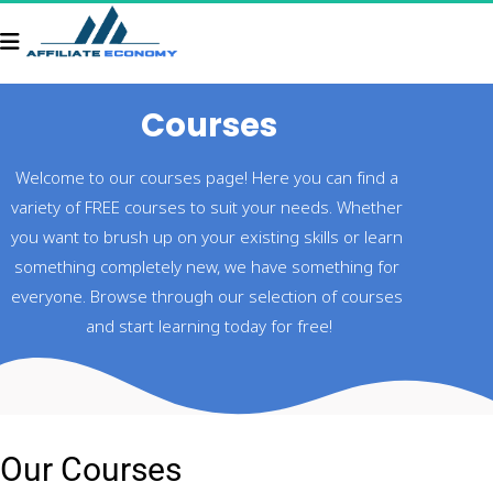
Courses
Welcome to our courses page! Here you can find a 
variety of FREE courses to suit your needs. Whether 
you want to brush up on your existing skills or learn 
something completely new, we have something for 
everyone. Browse through our selection of courses 
and start learning today for free!
Our Courses