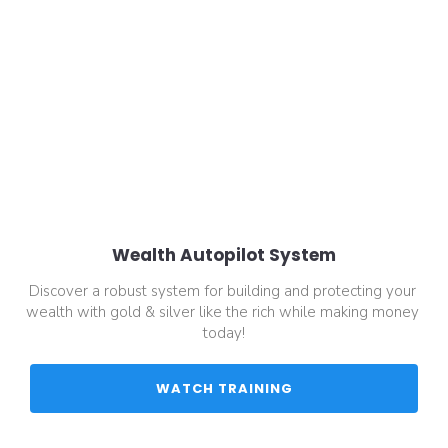
Wealth Autopilot System
Discover a robust system for building and protecting your 
wealth with gold & silver like the rich while making money 
today!
 WATCH TRAINING 