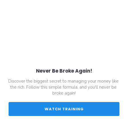
Never Be Broke Again!
Discover the biggest secret to managing your money like 
the rich. Follow this simple formula, and you'll never be 
broke again!
 WATCH TRAINING 