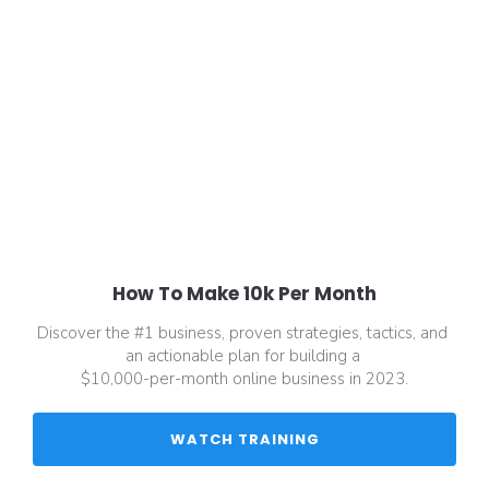
How To Make 10k Per Month
Discover the #1 business, proven strategies, tactics, and 
an actionable plan for building a 
$10,000-per-month online business in 2023.
 WATCH TRAINING 