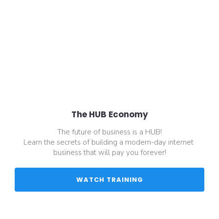
The HUB Economy
The future of business is a HUB!
Learn the secrets of building a modern-day internet 
business that will pay you forever!
 WATCH TRAINING 