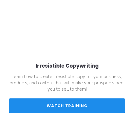
Irresistible Copywriting
Learn how to create irresistible copy for your business, 
products, and content that will make your prospects beg 
you to sell to them!
 WATCH TRAINING 