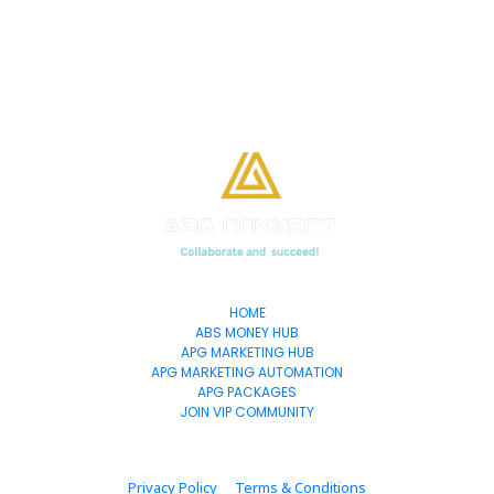
HOME
ABS MONEY HUB
APG MARKETING HUB
APG MARKETING AUTOMATION
APG PACKAGES
JOIN VIP COMMUNITY
Privacy Policy
Terms & Conditions