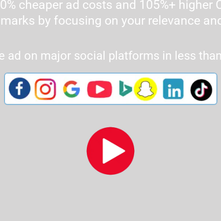
% cheaper ad costs and 105%+ higher C
marks by focusing on your relevance and
e ad on major social platforms in less tha