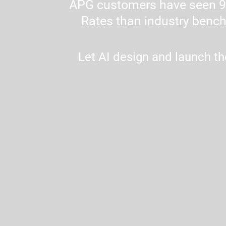
APG customers have seen 90
Rates than industry bench
Let AI design and launch th