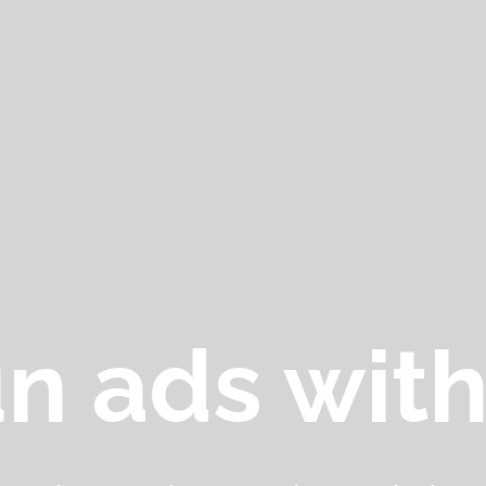
n ads with