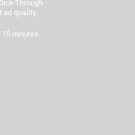
lick-Through 
 ad quality.
n 10 minutes.