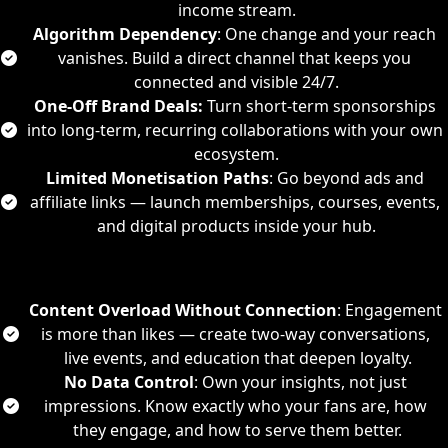
income stream.
Algorithm Dependency
: One change and your reach 
vanishes. Build a direct channel that keeps you 
connected and visible 24/7.
One-Off Brand Deals:
 Turn short-term sponsorships 
into long-term, recurring collaborations with your own 
ecosystem.
Limited Monetisation Paths
: Go beyond ads and 
affiliate links — launch memberships, courses, events, 
and digital products inside your hub.
Content Overload Without Connection
: Engagement 
is more than likes — create two-way conversations, 
live events, and education that deepen loyalty.
No Data Control
: Own your insights, not just 
impressions. Know exactly who your fans are, how 
they engage, and how to serve them better.