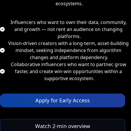
ecosystems
.
Influencers who want to own their data, community, 
and growth
 — not rent an audience on changing 
platforms.
Vision-driven creators with a long-term, asset-building 
mindset,
 seeking independence from algorithm 
changes and platform dependency.
Collaborative influencers who want to partner, grow 
faster, and create win-win opportunities
 within a 
supportive ecosystem.
 Apply for Early Access 
 Watch 2‑min overview 