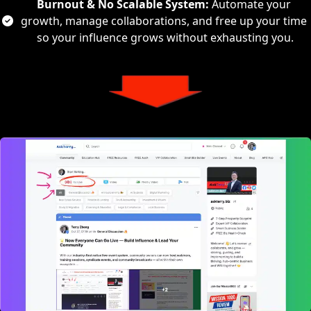
Burnout & No Scalable System:
 Automate your 
growth, manage collaborations, and free up your time 
so your influence grows without exhausting you.