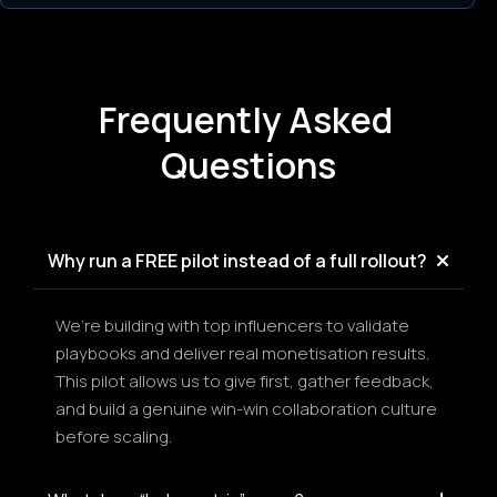
Frequently Asked 
Questions
Why run a FREE pilot instead of a full rollout?
We’re building with top influencers to validate 
playbooks and deliver real monetisation results. 
This pilot allows us to give first, gather feedback, 
and build a genuine win-win collaboration culture 
before scaling.