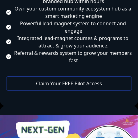
branded hub within hours
Own your custom community ecosystem hub as a 
smart marketing engine
Powerful lead magnet system to connect and 
engage
Integrated lead-magnet courses & programs to 
attract & grow your audience.
Referral & rewards system to grow your members 
fast
 Claim Your FREE Pilot Access 