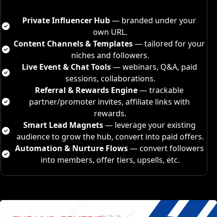
Private 
Influencer
 Hub
 — branded under your 
own URL.
Content Channels & Templates
 — tailored for your 
niches and followers.
Live Event & Chat Tools
 — webinars, Q&A, paid 
sessions, collaborations.
Referral & Rewards Engine
 — trackable 
partner/promoter invites, affiliate links with 
rewards.
Smart Lead Magnets
 — leverage your existing 
audience to grow the hub, convert into paid offers.
Automation & Nurture Flows
 — convert followers 
into members, offer tiers, upsells, etc.