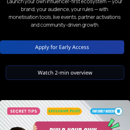
Launch your own influencer-first ecosystem — your 
brand, your audience, your rules — with 
monetisation tools, live events, partner activations 
and community-driven growth.
 Apply for Early Access 
 Watch 2‑min overview 