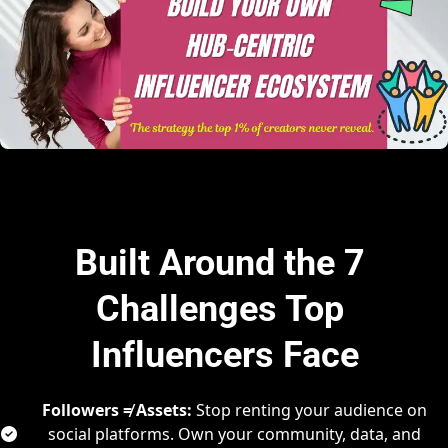
Built Around the 7 
Challenges Top 
Influencers Face
Followers ≠ Assets:
 Stop renting your audience on 
social platforms. Own your community, data, and 