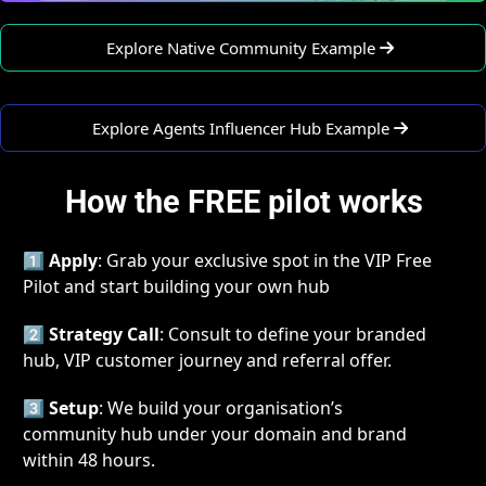
   Explore Native Community Example 
   Explore Agents Influencer Hub Example 
How the FREE pilot works
1️⃣ 
Apply
: Grab your exclusive spot in the VIP Free 
Pilot and start building your own hub
2️⃣ 
Strategy Call
: Consult to define your branded 
hub, VIP customer journey and referral offer.
3️⃣ 
Setup
: We build your organisation’s 
community hub under your domain and brand 
within 48 hours.