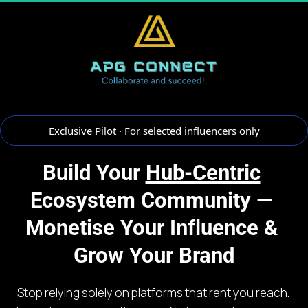
 Exclusive Pilot · For selected influencers only 
Build Your 
Hub-Centric
Ecosystem Community — 
Monetise Your Influence & 
Grow Your Brand
Stop relying solely on platforms that rent you reach. 