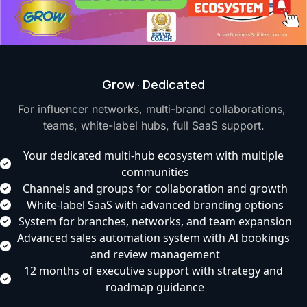
Grow · Dedicated
For influencer networks, multi-brand collaborations, 
teams, white-label hubs, full SaaS support.
Your dedicated multi-hub ecosystem with multiple 
communities
Channels and groups for collaboration and growth
White-label SaaS with advanced branding options
System for branches, networks, and team expansion
Advanced sales automation system with AI bookings 
and review management
12 months of executive support with strategy and 
roadmap guidance