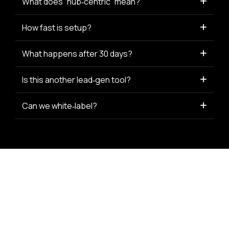
What does “hub‑centric” mean?
How fast is setup?
What happens after 30 days?
Is this another lead‑gen tool?
Can we white‑label?
© 2025 APG Connect · All rights reserved