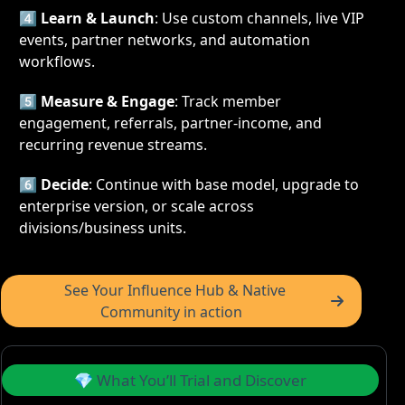
4️⃣ 
Learn & Launch
: Use custom channels, live VIP 
events, partner networks, and automation 
workflows.
5️⃣ 
Measure & Engage
: Track member 
engagement, referrals, partner-income, and 
recurring revenue streams.
6️⃣ 
Decide
: Continue with base model, upgrade to 
enterprise version, or scale across 
divisions/business units.
 See Your Influence Hub & Native 
Community in action  
 💎 What You’ll Trial and Discover 