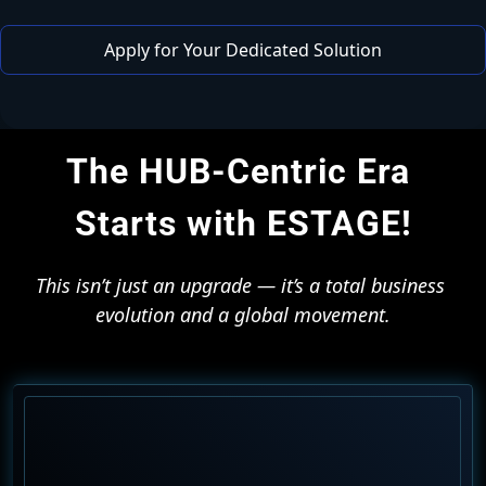
 Apply for Your Dedicated Solution 
The HUB-Centric Era 
Starts with ESTAGE!
This isn’t just an upgrade — it’s a total business 
evolution and a global movement.