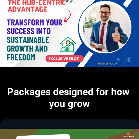
Packages designed for how 
you grow