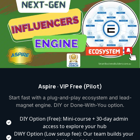
Aspire · VIP Free (Pilot)
Start fast with a plug-and-play ecosystem and lead-
magnet engine. DIY or Done-With-You option.
DIY Option (Free): Mini-course + 30-day admin 
access to explore your hub
DWY Option (Low setup fee): Our team builds your 