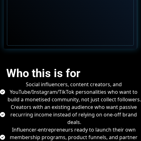
Who this is for
Social influencers, content creators, and 
YouTube/Instagram/TikTok personalities
 who want to 
build a 
monetised community
, not just collect followers.
Creators with an existing audience who want 
passive
recurring income
 instead of relying on one-off brand 
deals.
Influencer-entrepreneurs ready to launch their 
own 
membership programs, product funnels, and partner 