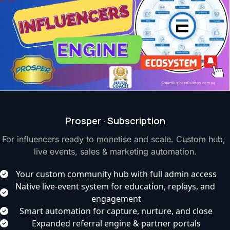
Prosper · Subscription
For influencers ready to monetise and scale. Custom hub, 
live events, sales & marketing automation.
Your custom community hub with full admin access
Native live-event system for education, replays, and 
engagement
Smart automation for capture, nurture, and close
Expanded referral engine & partner portals