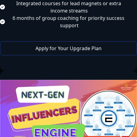
Integrated courses for lead magnets or extra 
income streams
6 months of group coaching for priority success 
support
 Apply for Your Upgrade Plan 