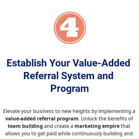
Establish Your Value-Added 
Referral System and 
Program
Elevate your business to new heights by implementing a 
value-added referral program
. Unlock the benefits of 
team building
 and create a 
marketing empire
 that 
allows you to get paid while continuously building and 