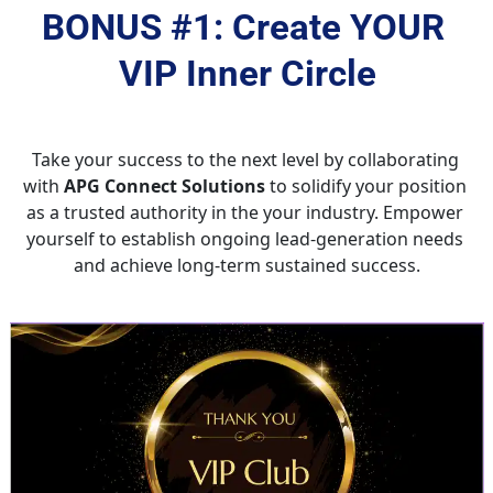
BONUS #1: Create YOUR 
VIP Inner Circle
Take your success to the next level by collaborating 
with 
APG Connect Solutions
 to solidify your position 
as a trusted authority in the your industry. Empower 
yourself to establish ongoing lead-generation needs 
and achieve long-term sustained success.