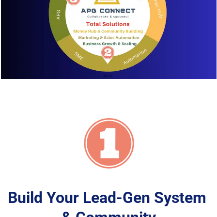
Build Your Lead-Gen System 