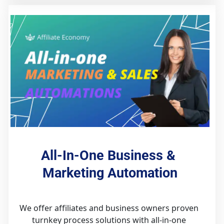
All-In-One Business & 
Marketing Automation
We offer affiliates and business owners proven 
turnkey process solutions with all-in-one 