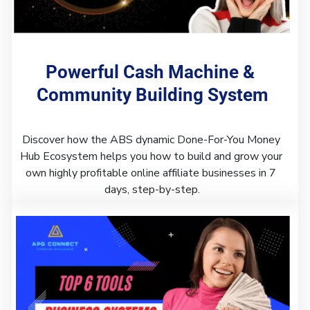
Powerful Cash Machine & 
Community Building System
Discover how the ABS dynamic Done-For-You Money 
Hub Ecosystem helps you how to build and grow your 
own highly profitable online affiliate businesses in 7 
days, step-by-step.