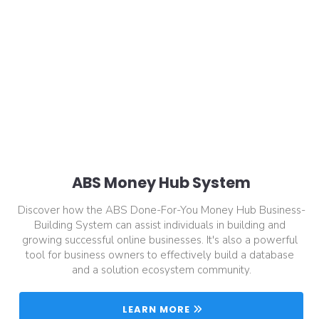
ABS Money Hub System
Discover how the ABS Done-For-You Money Hub Business-
Building System can assist individuals in building and 
growing successful online businesses. It's also a powerful 
tool for business owners to effectively build a database 
and a solution ecosystem community.
 LEARN MORE 