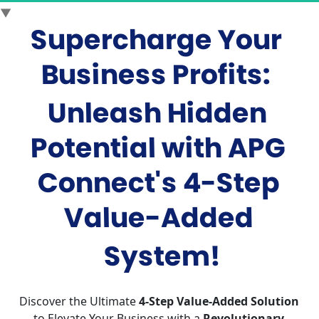
▼
Supercharge Your 
Business Profits
: 
Unleash Hidden 
Potential with APG 
Connect's 4-Step 
Value-Added
System!
Discover the Ultimate 
4-Step Value-Added Solution
to Elevate Your Business with a 
Revolutionary 