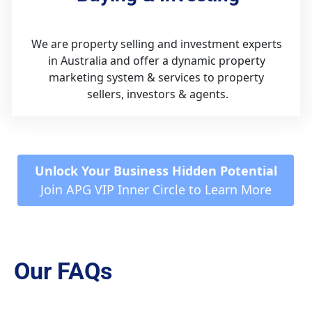
We are property selling and investment experts 
in Australia and offer a dynamic property 
marketing system & services to property 
sellers, investors & agents.
 Unlock Your Business Hidden Potential 
Join APG VIP Inner Circle to Learn More
Our FAQs