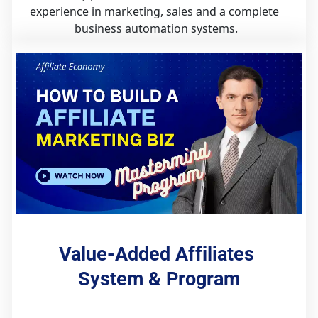
experience in marketing, sales and a complete 
business automation systems.
Value-Added Affiliates 
System & Program