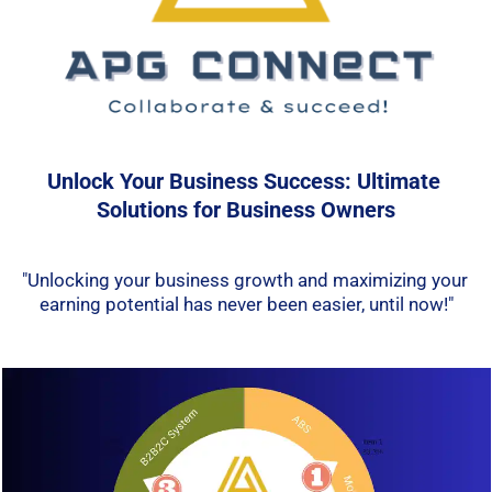
Unlock Your Business Success: Ultimate 
Solutions for Business Owners
"Unlocking your business growth and maximizing your 
earning potential has never been easier, 
until now
!"