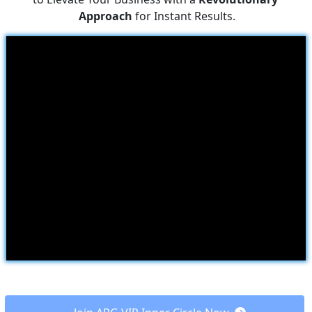
Approach
 for Instant Results.