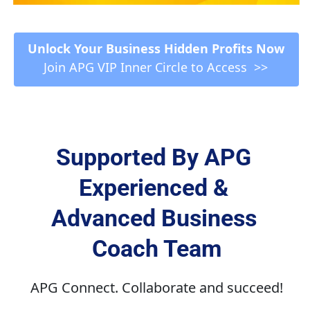
 Unlock Your Business Hidden Profits Now 
Join APG VIP Inner Circle to Access  >>
Supported By APG 
Experienced & 
Advanced Business 
Coach Team
APG Connect. Collaborate and succeed!