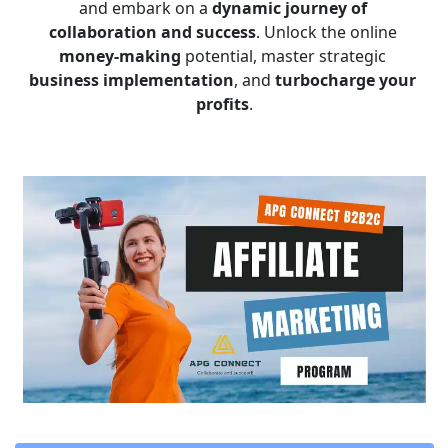
and embark on a 
dynamic journey of 
collaboration and success
. Unlock the online 
money-making
 potential, master strategic 
business implementation
, and 
turbocharge your 
profits
.