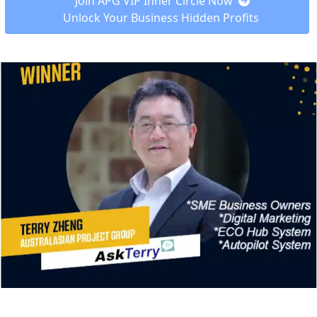
 Join APG VIP Inner Circle Now  
Unlock Your Business Hidden Profits