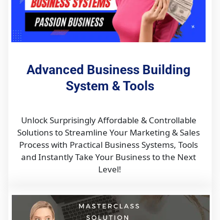
Advanced Business Building 
System & Tools
Unlock Surprisingly Affordable & Controllable 
Solutions to Streamline Your Marketing & Sales 
Process with Practical Business Systems, Tools 
and Instantly Take Your Business to the Next 
Level!