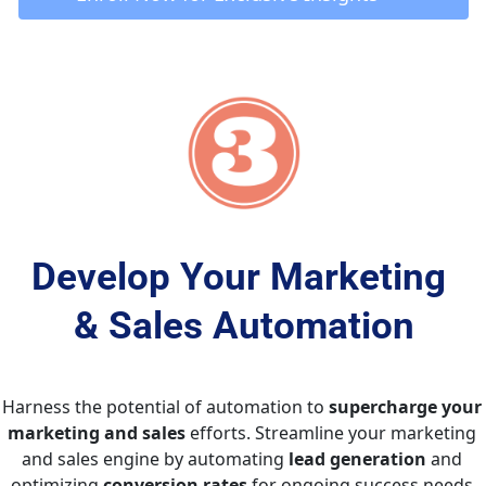
Develop Your Marketing 
& Sales Automation
Harness the potential of automation to 
supercharge your 
marketing and sales
 efforts. Streamline your marketing 
and sales engine by automating 
lead generation
 and 
optimizing 
conversion rates
 for ongoing success needs.