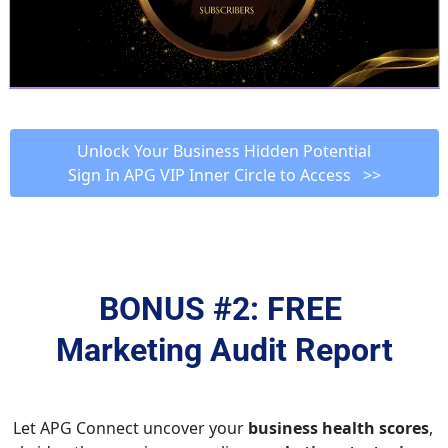
 Unlock Your Business Hidden Potential 
Sign In APG VIP Inner Circle to Access   >>
BONUS #2: FREE 
Marketing Audit Report
Let APG Connect uncover your 
business health scores
, 