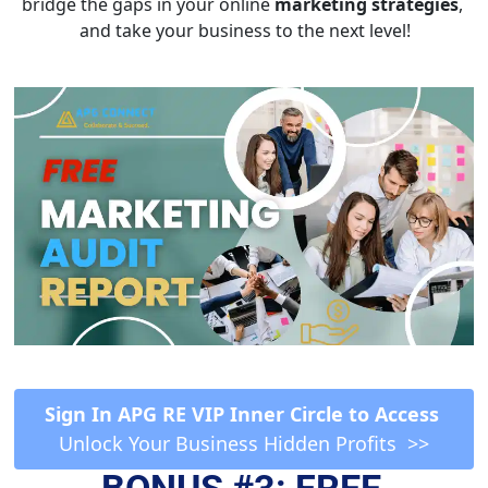
bridge the gaps in your online 
marketing strategies
, 
and take your business to the next level!
 Sign In APG RE VIP Inner Circle to Access  
Unlock Your Business Hidden Profits  >>
BONUS #3: FREE 