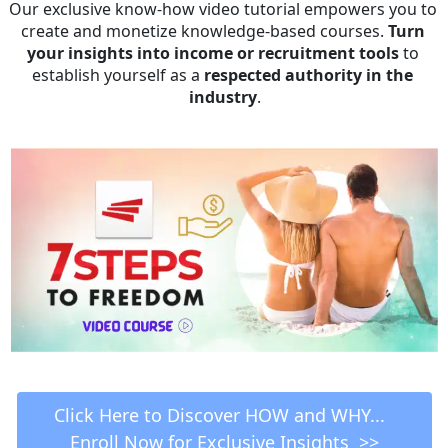
Our exclusive know-how video tutorial empowers you to 
create and monetize knowledge-based courses. 
Turn 
your insights into income or recruitment tools
 to 
establish yourself as a 
respected authority in the 
industry
.
 Click Here to Discover HOW and WHY...   
Enroll Now for Exclusive Insights  >>