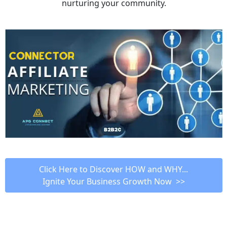
nurturing your community.
 Click Here to Discover HOW and WHY... 
Ignite Your Business Growth Now  >>