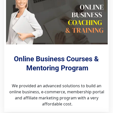
Online Business Courses & 
Mentoring Program
We provided an advanced solutions to build an 
online business, e-commerce, membership portal 
and affiliate marketing program with a very 
affordable cost.