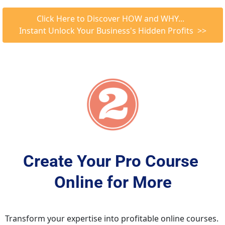
 Click Here to Discover HOW and WHY...   
Instant Unlock Your Business's Hidden Profits  >>
Create Your Pro Course 
Online for More
Transform your expertise into profitable online courses. 