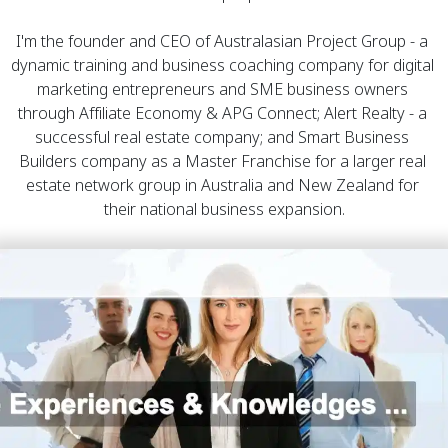
I'm the founder and CEO of 
Australasian Project Group
 - a 
dynamic training and business coaching company for digital 
marketing entrepreneurs and SME business owners 
through Affiliate Economy & APG Connect; 
Alert Realty
 - a 
successful real estate company; and 
Smart Business 
Builders
 company as a Master Franchise for a larger real 
estate network group in Australia and New Zealand for 
their national business expansion.