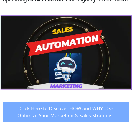
 Click Here to Discover HOW and WHY... >> 
Optimize Your Marketing & Sales Strategy   