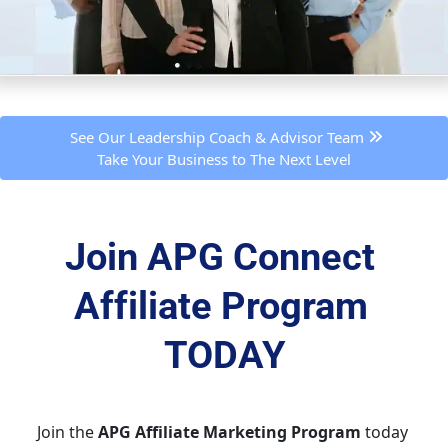
 See Our Leadership Coach & Advisor Team 
Take Your Business to The Next Level
Join APG Connect 
Affiliate Program 
TODAY
Join the 
APG Affiliate Marketing Program
 today 