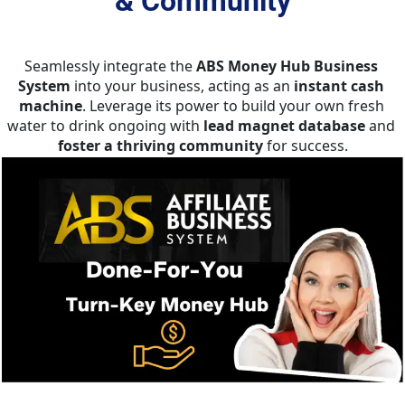
& Community
Seamlessly integrate the 
ABS Money Hub Business 
System
 into your business, acting as an 
instant cash 
machine
. Leverage its power to build your own fresh 
water to drink ongoing with 
lead magnet database
 and 
foster a thriving
community
 for success.