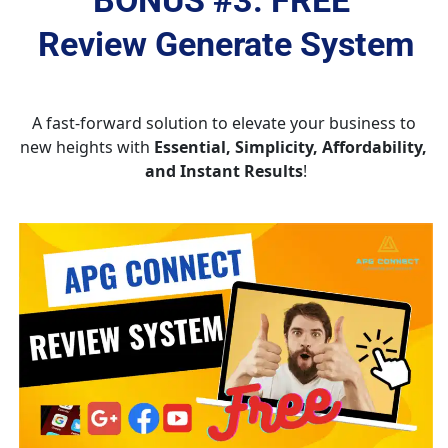
Review Generate System
A fast-forward solution to elevate your business to 
new heights with 
Essential, Simplicity, Affordability, 
and Instant Results
!