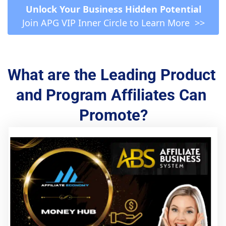
 Unlock Your Business Hidden Potential 
Join APG VIP Inner Circle to Learn More  >>
What are the Leading Product 
and Program Affiliates Can 
Promote?