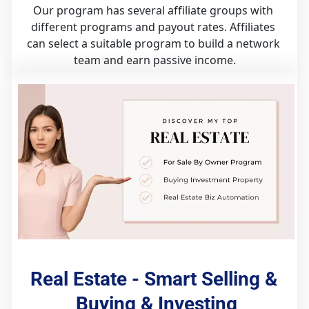
Our program has several affiliate groups with 
different programs and payout rates. Affiliates 
can select a suitable program to build a network 
team and earn passive income.
Real Estate - Smart Selling & 
Buying & Investing