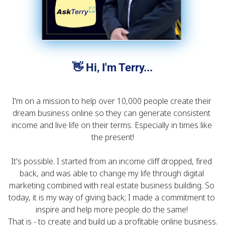
👋 Hi, I'm Terry...
I'm on a mission to help over 10,000 people create their 
dream business online so they can generate consistent 
income and live life on their terms. Especially in times like 
the present!
It's possible. I started from an income cliff dropped, fired 
back, and was able to change my life through digital 
marketing combined with real estate business building. So 
today, it is my way of giving back; I made a commitment to 
inspire and help more people do the same! 
That is - to create and build up a profitable online business.