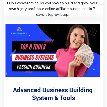
Hub Ecosystem helps you how to build and grow your 
own highly profitable online affiliate businesses in 7 
days, step-by-step.
Advanced Business Building 
System & Tools