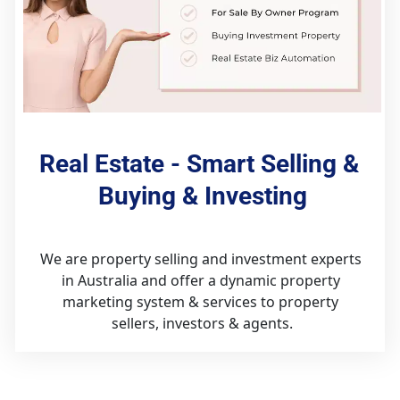
Real Estate - Smart Selling & 
Buying & Investing
We are property selling and investment experts 
in Australia and offer a dynamic property 
marketing system & services to property 
sellers, investors & agents.