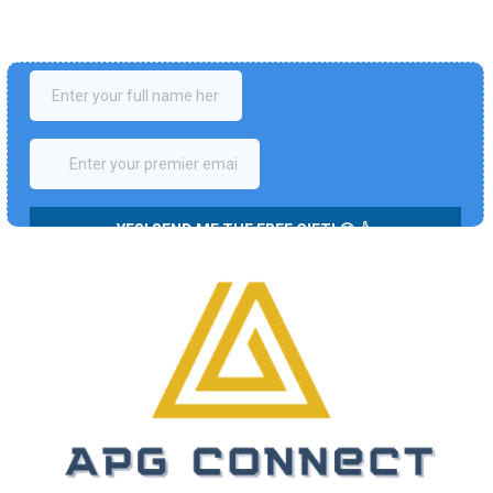
Enter your details to claim your exclusive '7 Steps to Freedom' 
entire video series with a Step-By-Step Action Plan for FREE! ✌️
(Valued at 497 USD).