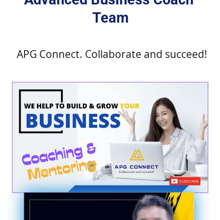
Team
APG Connect. Collaborate and succeed!