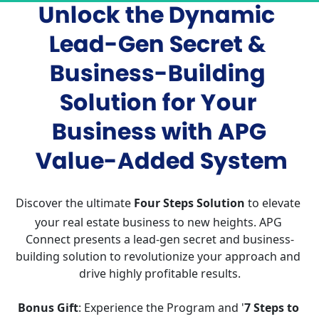
Unlock the Dynamic 
Lead-Gen Secret & 
Business-Building 
Solution for Your 
Business with APG 
Value-Added System
Discover the ultimate 
Four Steps Solution
 to elevate 
your real estate business to new heights. APG 
Connect presents a lead-gen secret and business-
building solution to revolutionize your approach and 
drive highly profitable results.
Bonus Gift
: Experience the Program and '
7 Steps to 