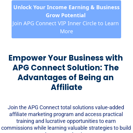
 Unlock Your Income Earning & Business 
Grow Potential 
Join APG Connect VIP Inner Circle to Learn 
More
Empower Your Business with 
APG Connect Solution: The 
Advantages of Being an 
Affiliate
Join the APG Connect total solutions value-added 
affiliate marketing program and access practical 
training and lucrative opportunities to earn 
commissions while learning valuable strategies to build 