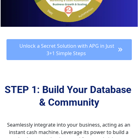
 Unlock a Secret Solution with APG in Just 
3+1 Simple Steps 
STEP 1: Build Your Database 
& Community
Seamlessly integrate into your business, acting as an 
instant cash machine. Leverage its power to build a 