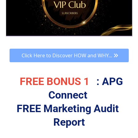
 Click Here to Discover HOW and WHY... 
FREE BONUS 1
: APG 
Connect 
FREE Marketing Audit 
Report