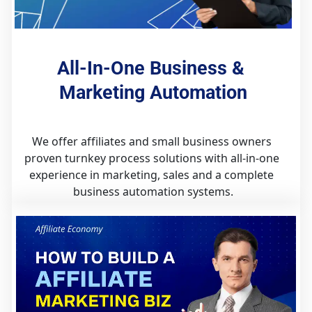
All-In-One Business & 
Marketing Automation
We offer affiliates and small business owners 
proven turnkey process solutions with all-in-one 
experience in marketing, sales and a complete 
business automation systems.