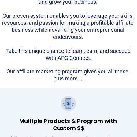
and grow your business. 
Our proven system enables you to leverage your skills, 
resources, and passion for making a profitable affiliate 
business while advancing your entrepreneurial 
endeavours. 
Take this unique chance to learn, earn, and succeed 
with APG Connect.
Our affiliate marketing program gives you all these 
plus more...
Multiple Products & Program with 
Custom $$