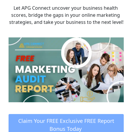
Let APG Connect uncover your business health 
scores, bridge the gaps in your online marketing 
strategies, and take your business to the next level!
 Claim Your FREE Exclusive FREE Report 
Bonus Today 