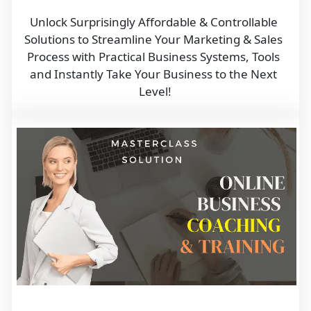
Unlock Surprisingly Affordable & Controllable 
Solutions to Streamline Your Marketing & Sales 
Process with Practical Business Systems, Tools 
and Instantly Take Your Business to the Next 
Level!