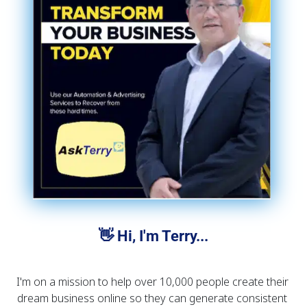
👋 Hi, I'm Terry...
I'm on a mission to help over 10,000 people create their 
dream business online so they can generate consistent 