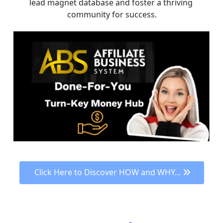
lead magnet database and foster a thriving 
community for success.
 Click Here to Discover HOW and WHY... 