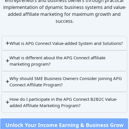
entrepreneurs and business owners through practical 
implementation of dynamic business systems and value-
added affiliate marketing for maximum growth and 
success.
What is APG Connect Value-added System and Solutions?
What is different about the APG Connect affiliate
marketing program?
Why should SME Business Owners Consider joining APG
Connect Affiliate Program?
How do I participate in the APG Connect B2B2C Value-
added Affiliate Marketing Program?
 Unlock Your Income Earning & Business Grow 