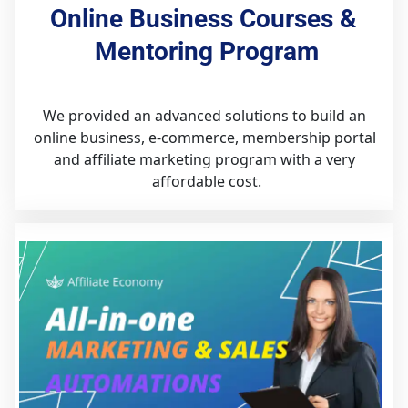
Online Business Courses & 
Mentoring Program
We provided an advanced solutions to build an 
online business, e-commerce, membership portal 
and affiliate marketing program with a very 
affordable cost.