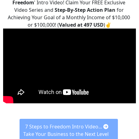
Freedom
' Intro Video! Claim Your FREE Exclusive 
Video Series and 
Step-By-Step
Action Plan
 for 
Achieving Your Goal of a Monthly Income of $10,000 
or $100,000! (
Valued at 497 USD
)✌️
 7 Steps to Freedom Intro Video... 
Take Your Business to the Next Level