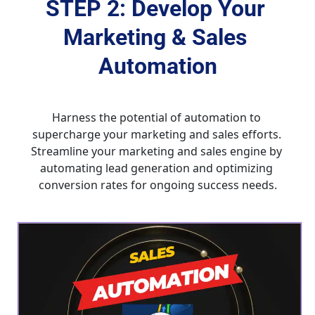
STEP 2: Develop Your 
Marketing & Sales 
Automation
Harness the potential of automation to 
supercharge your marketing and sales efforts. 
Streamline your marketing and sales engine by 
automating lead generation and optimizing 
conversion rates for ongoing success needs.