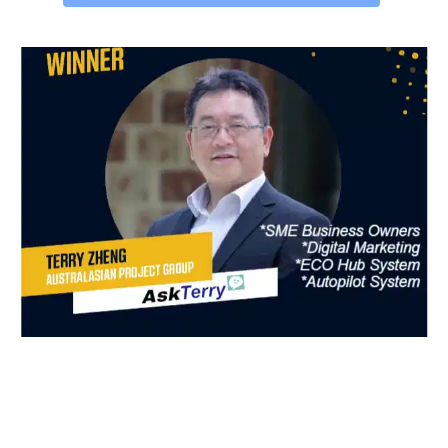
GRAB YOUR FREE 🎁 GIFT NOW!