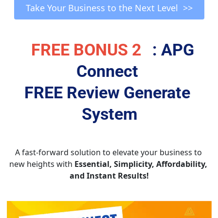
Take Your Business to the Next Level  >>
FREE BONUS 2
: APG 
Connect 
FREE Review Generate 
System
A fast-forward solution to elevate your business to 
new heights with 
Essential, Simplicity, Affordability, 
and Instant Results!