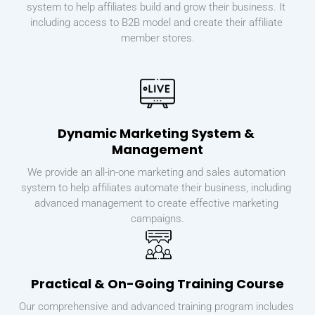
system to help affiliates build and grow their business. It 
including access to B2B model and create their affiliate 
member stores.
Dynamic Marketing System & 
Management
We provide an all-in-one marketing and sales automation 
system to help affiliates automate their business, including 
advanced management to create effective marketing 
campaigns.
Practical & On-Going Training Course
Our comprehensive and advanced training program includes 