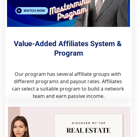
Value-Added Affiliates System & 
Program
Our program has several affiliate groups with 
different programs and payout rates. Affiliates 
can select a suitable program to build a network 
team and earn passive income.