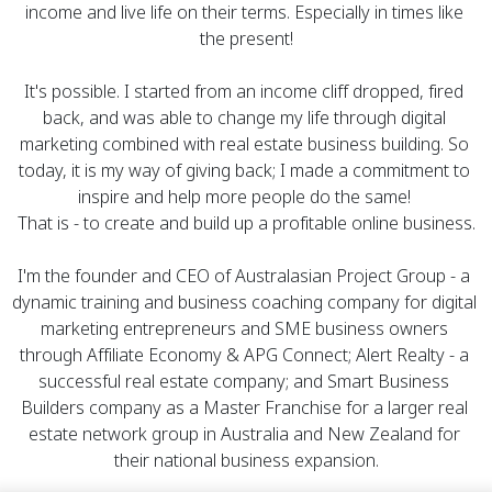
income and live life on their terms. Especially in times like 
the present!
It's possible. I started from an income cliff dropped, fired 
back, and was able to change my life through digital 
marketing combined with real estate business building. So 
today, it is my way of giving back; I made a commitment to 
inspire and help more people do the same! 
That is - to create and build up a profitable online business.
I'm the founder and CEO of 
Australasian Project Group
 - a 
dynamic training and business coaching company for digital 
marketing entrepreneurs and SME business owners 
through Affiliate Economy & APG Connect; 
Alert Realty
 - a 
successful real estate company; and 
Smart Business 
Builders
 company as a Master Franchise for a larger real 
estate network group in Australia and New Zealand for 
their national business expansion.