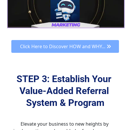
 Click Here to Discover HOW and WHY... 
STEP 3: Establish Your 
Value-Added Referral 
System & Program
Elevate your business to new heights by 