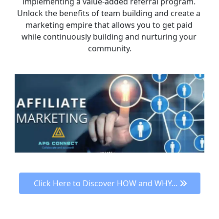
implementing a value-added referral program. 
Unlock the benefits of team building and create a 
marketing empire that allows you to get paid 
while continuously building and nurturing your 
community.
 Click Here to Discover HOW and WHY... 