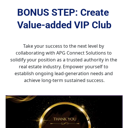
BONUS STEP: Create 
Value-added VIP Club
Take your success to the next level by 
collaborating with APG Connect Solutions to 
solidify your position as a trusted authority in the 
real estate industry. Empower yourself to 
establish ongoing lead-generation needs and 
achieve long-term sustained success.