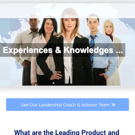
 See Our Leadership Coach & Advisor Team 
What are the Leading Product and 