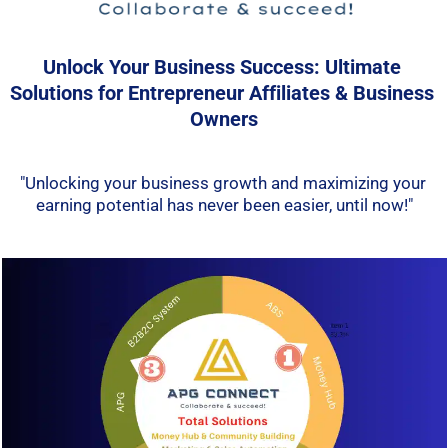
Unlock Your Business Success: Ultimate 
Solutions for Entrepreneur Affiliates & Business 
Owners
"Unlocking your business growth and maximizing your 
earning potential has never been easier, until now!"