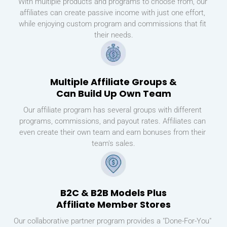
With multiple products and programs to choose from, our 
affiliates can create passive income with just one effort, 
while enjoying custom program and commissions that fit 
their needs.
Multiple Affiliate Groups &
Can Build Up Own Team
Our affiliate program has several groups with different 
programs, commissions, and payout rates. Affiliates can 
even create their own team and earn bonuses from their 
team's sales.
B2C & B2B Models Plus
Affiliate Member Stores
Our collaborative partner program provides a "Done-For-You" 