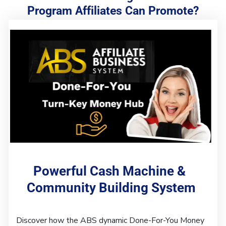
Program Affiliates Can Promote?
Powerful Cash Machine & 
Community Building System
Discover how the ABS dynamic Done-For-You Money 