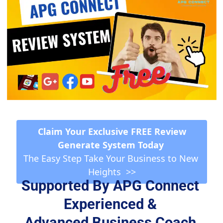
 Claim Your Exclusive FREE Review 
Generate System Today 
The Easy Step Take Your Business to New 
Heights  >>
Supported By APG Connect 
Experienced & 
Advanced Business Coach 