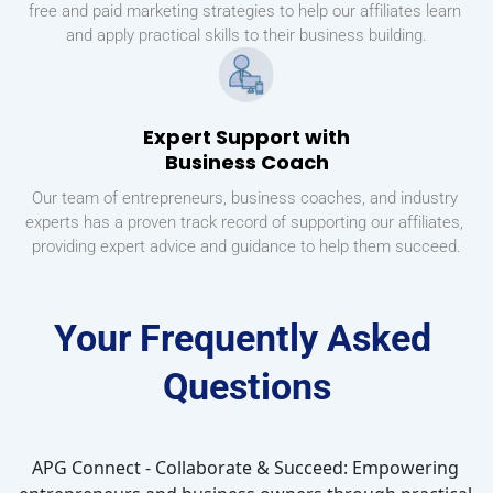
free and paid marketing strategies to help our affiliates learn 
and apply practical skills to their business building.
Expert Support with
Business Coach
Our team of entrepreneurs, business coaches, and industry 
experts has a proven track record of supporting our affiliates, 
providing expert advice and guidance to help them succeed.
Your Frequently Asked 
Questions
APG Connect - Collaborate & Succeed: Empowering 