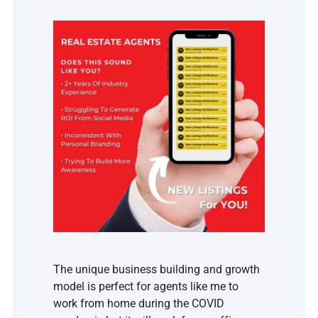
The unique business building and growth 
model is perfect for agents like me to 
work from home during the COVID 