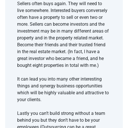
Sellers often buys again. They will need to 
live somewhere. Interested buyers conversely 
often have a property to sell or even two or 
more. Sellers can become investors and the 
investment may be in many different areas of 
property and in the property related market. 
Become their friends and their trusted friend 
in the real estate market. (In fact, I have a 
great investor who became a friend, and he 
bought eight properties in total with me.)
It can lead you into many other interesting 
things and synergy business opportunities 
which will be highly valuable and attractive to 
your clients.
Lastly you can’t build strong without a team 
behind you but they don’t have to be your 
employees (Outsourcing can be a great 