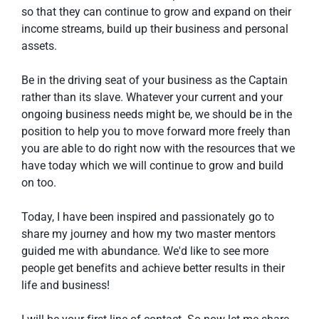
so that they can continue to grow and expand on their 
income streams, build up their business and personal 
assets.
Be in the driving seat of your business as the Captain 
rather than its slave. Whatever your current and your 
ongoing business needs might be, we should be in the 
position to help you to move forward more freely than 
you are able to do right now with the resources that we 
have today which we will continue to grow and build 
on too.
Today, I have been inspired and passionately go to 
share my journey and how my two master mentors 
guided me with abundance. We'd like to see more 
people get benefits and achieve better results in their 
life and business!