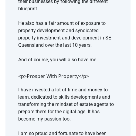
their businesses by following the different 
blueprint.
He also has a fair amount of exposure to 
property development and syndicated 
property investment and development in SE 
Queensland over the last 10 years.
And of course, you will also have me.
<p>Prosper With Property</p>
I have invested a lot of time and money to 
learn, dedicated to skills developments and 
transforming the mindset of estate agents to 
prepare them for the digital age. It has 
become my passion too.
I am so proud and fortunate to have been 