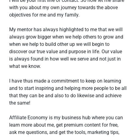
I will be your first line of contact. So now let me share 
with you about my own journey towards the above 
objectives for me and my family. 
My mentor has always highlighted to me that we will 
always grow bigger when we help others to grow and 
when we help to build other up we will begin to 
discover our true value and purpose in life. Our value 
is always found in how well we serve and not just in 
what we know. 
I have thus made a commitment to keep on learning 
and to start inspiring and helping more people to be all 
that they can be and also to do likewise and achieve 
the same!
Affiliate Economy is my business hub where you can 
learn more about me, get premium content for free, 
ask me questions, and get the tools, marketing tips, 