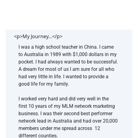
<p>My Journey...</p>
I was a high school teacher in China. I came 
to Australia in 1989 with $1,000 dollars in my 
pocket. I had always wanted to be successful. 
A dream for most of us I am sure for all who 
had very little in life. I wanted to provide a 
good life for my family. 
I worked very hard and did very well in the 
first 10 years of my MLM network marketing 
business. I was their second best performer 
network lead in Australia and had over 20,000 
members under me spread across  12 
different counties.  