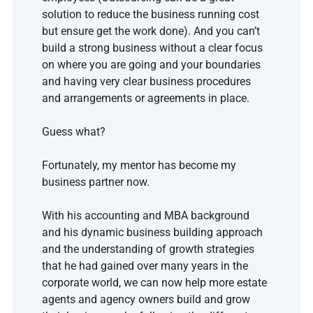
solution to reduce the business running cost 
but ensure get the work done). And you can’t 
build a strong business without a clear focus 
on where you are going and your boundaries 
and having very clear business procedures 
and arrangements or agreements in place.
Guess what? 
Fortunately, my mentor has become my 
business partner now. 
With his accounting and MBA background 
and his dynamic business building approach 
and the understanding of growth strategies 
that he had gained over many years in the 
corporate world, we can now help more estate 
agents and agency owners build and grow 