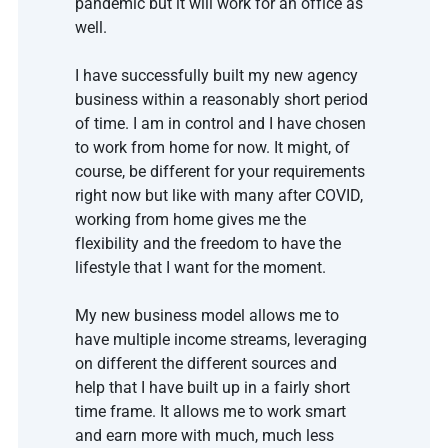
pandemic but it will work for an office as 
well. 
I have successfully built my new agency 
business within a reasonably short period 
of time. I am in control and I have chosen 
to work from home for now. It might, of 
course, be different for your requirements 
right now but like with many after COVID, 
working from home gives me the 
flexibility and the freedom to have the 
lifestyle that I want for the moment.
My new business model allows me to 
have multiple income streams, leveraging 
on different the different sources and 
help that I have built up in a fairly short 
time frame. It allows me to work smart 
and earn more with much, much less 