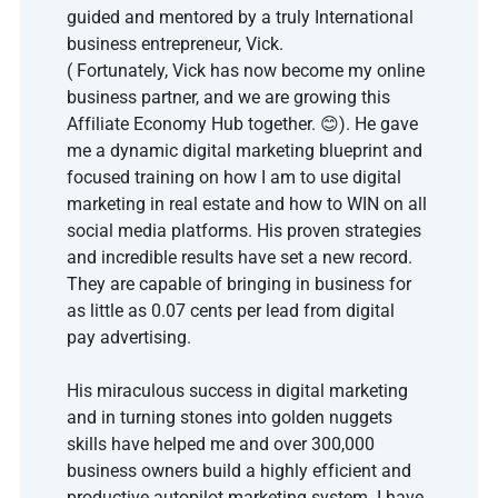
guided and mentored by a truly International 
business entrepreneur, Vick.
( Fortunately, Vick has now become my online 
business partner, and we are growing this 
Affiliate Economy Hub together. 😊). He gave 
me a dynamic digital marketing blueprint and 
focused training on how I am to use digital 
marketing in real estate and how to WIN on all 
social media platforms. His proven strategies 
and incredible results have set a new record. 
They are capable of bringing in business for 
as little as 0.07 cents per lead from digital 
pay advertising.
His miraculous success in digital marketing 
and in turning stones into golden nuggets 
skills have helped me and over 300,000 
business owners build a highly efficient and 
productive autopilot marketing system. I have 