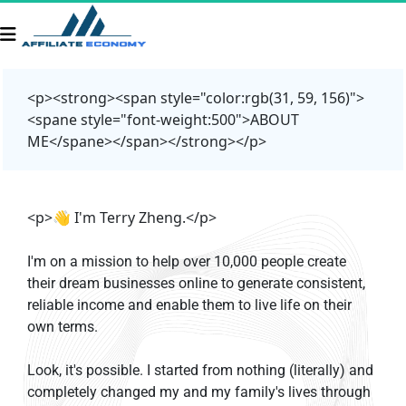
<p><strong><span style="color:rgb(31, 59, 156)">
<spane style="font-weight:500">ABOUT
ME</spane></span></strong></p>
<p>👋 I'm Terry Zheng.</p>
I'm on a mission to help over 10,000 people create 
their dream businesses online to generate consistent, 
reliable income and enable them to live life on their 
own terms.
Look, it's possible. I started from nothing (literally) and 
completely changed my and my family's lives through 