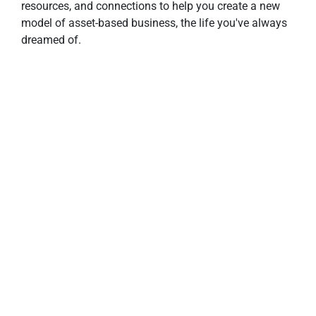
resources, and connections to help you create a new 
model of asset-based business, the life you've always 
dreamed of.