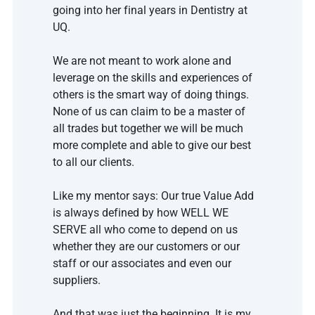
going into her final years in Dentistry at 
UQ. 
We are not meant to work alone and 
leverage on the skills and experiences of 
others is the smart way of doing things. 
None of us can claim to be a master of 
all trades but together we will be much 
more complete and able to give our best 
to all our clients. 
Like my mentor says: Our true Value Add 
is always defined by how WELL WE 
SERVE all who come to depend on us 
whether they are our customers or our 
staff or our associates and even our 
suppliers. 
And that was just the beginning. It is my 