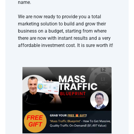
name.
We are now ready to provide you a total 
marketing solution to build and grow their 
business on a budget, starting from where 
there are now with instant results and a very 
affordable investment cost. It is sure worth it!