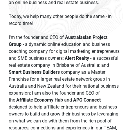
an online business and real estate business.
Today, we help many other people do the same - in 
record time!
I'm the founder and CEO of 
Australasian Project 
Group
 - a dynamic online education and business 
coaching company for digital marketing entrepreneurs 
and SME business owners; 
Alert Realty
 - a successful 
real estate company in Brisbane of Australia; and 
Smart Business Builders
 company as a Master 
Franchise for a larger real estate network group in 
Australia and New Zealand for their national business 
expansion; I am also the founder and CEO of 
the 
Affiliate Economy Hub
 and 
APG Connect
designed to help affiliate entrepreneurs and business 
owners to build and grow their business by leveraging 
on what we can do with them from the rich pool of 
resources, connections and experiences in our TEAM, 