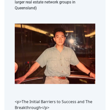
larger real estate network groups in 
Queensland)
<p>The Initial Barriers to Success and The
Breakthrough</p>