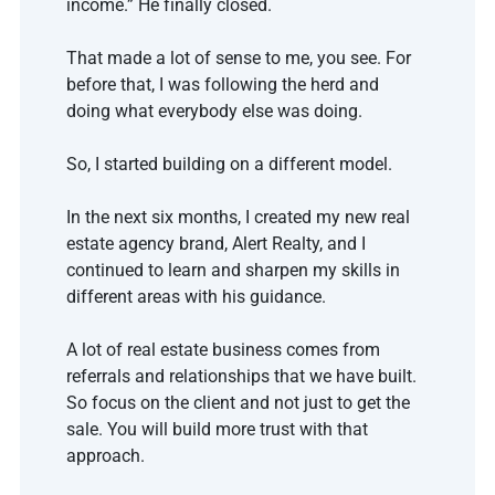
income.” He finally closed. 
That made a lot of sense to me, you see. For 
before that, I was following the herd and 
doing what everybody else was doing.
So, I started building on a different model.
In the next six months, I created my new real 
estate agency brand, Alert Realty, and I 
continued to learn and sharpen my skills in 
different areas with his guidance. 
A lot of real estate business comes from 
referrals and relationships that we have built. 
So focus on the client and not just to get the 
sale. You will build more trust with that 
approach. 