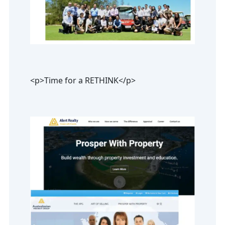
<p>Time for a RETHINK</p>