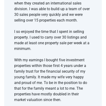
when they created an international sales 
division. I was able to build up a team of over 
30 sales people very quickly and we were 
selling over 15 properties each month. 
I so enjoyed the time that I spent in selling 
property. I used to carry over 30 listings and 
made at least one property sale per week at a 
minimum.
With my earnings I bought five investment 
properties within those first 4 years under a 
family trust for the financial security of my 
young family. It made my wife very happy 
and proud of me. To be in the position to do 
that for the family meant a lot to me. The 
properties have mostly doubled in their 
market valuation since then.   