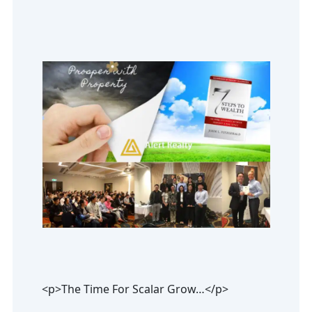
<p>The Time For Scalar Grow…</p>