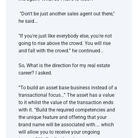
 "Don't be just another sales agent out there," 
he said...
"If you're just like everybody else, you're not 
going to rise above the crowd. You will rise 
and fall with the crowd.” he continued…
So, What is the direction for my real estate 
career? I asked.
“To build an asset base business instead of a 
transactional focus…” The asset has a value 
to it whilst the value of the transaction ends 
with it. “Build the required competencies and 
the unique feature and offering that your 
brand name will be associated with.… which 
will allow you to receive your ongoing 