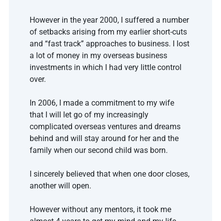
However in the year 2000, I suffered a number 
of setbacks arising from my earlier short-cuts 
and “fast track” approaches to business. I lost 
a lot of money in my overseas business 
investments in which I had very little control 
over.
In 2006, I made a commitment to my wife 
that I will let go of my increasingly 
complicated overseas ventures and dreams 
behind and will stay around for her and the 
family when our second child was born. 
I sincerely believed that when one door closes, 
another will open. 
However without any mentors, it took me 