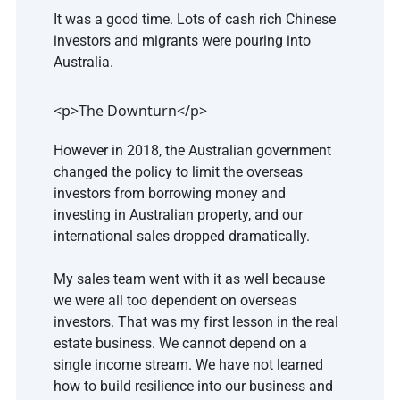
It was a good time. Lots of cash rich Chinese 
investors and migrants were pouring into 
Australia.
<p>The Downturn</p>
However in 2018, the Australian government 
changed the policy to limit the overseas 
investors from borrowing money and 
investing in Australian property, and our 
international sales dropped dramatically.
My sales team went with it as well because 
we were all too dependent on overseas 
investors. That was my first lesson in the real 
estate business. We cannot depend on a 
single income stream. We have not learned 
how to build resilience into our business and 