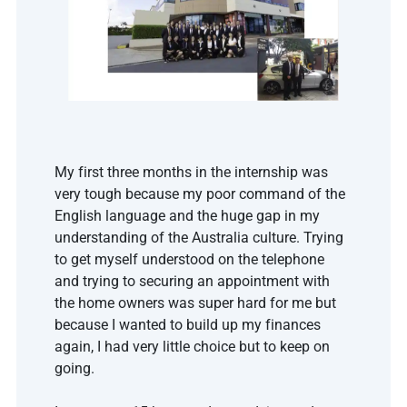
My first three months in the internship was 
very tough because my poor command of the 
English language and the huge gap in my 
understanding of the Australia culture. Trying 
to get myself understood on the telephone 
and trying to securing an appointment with 
the home owners was super hard for me but 
because I wanted to build up my finances 
again, I had very little choice but to keep on 
going. 