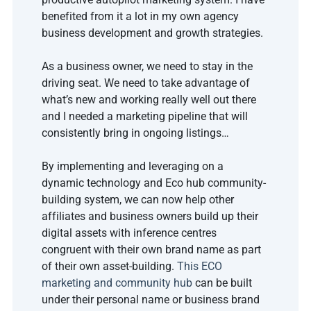
benefited from it a lot in my own agency 
business development and growth strategies.
As a business owner, we need to stay in the 
driving seat. We need to take advantage of 
what’s new and working really well out there 
and I needed a marketing pipeline that will 
consistently bring in ongoing listings… 
By implementing and leveraging on a 
dynamic technology and Eco hub community-
building system, we can now help other 
affiliates and business owners build up their 
digital assets with inference centres 
congruent with their own brand name as part 
of their own asset-building. 
This ECO 
marketing and community hub
can be built 
under their personal name or business brand 