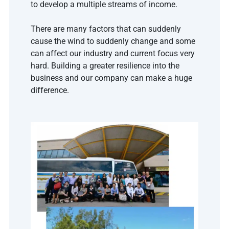
to develop a multiple streams of income. 
There are many factors that can suddenly 
cause the wind to suddenly change and some 
can affect our industry and current focus very 
hard. Building a greater resilience into the 
business and our company can make a huge 
difference.