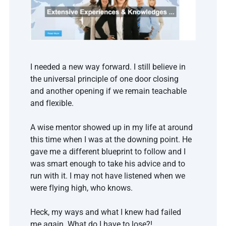
I needed a new way forward. I still believe in 
the universal principle of one door closing 
and another opening if we remain teachable 
and flexible.
A wise mentor showed up in my life at around 
this time when I was at the downing point. He 
gave me a different blueprint to follow and I 
was smart enough to take his advice and to 
run with it. I may not have listened when we 
were flying high, who knows.
Heck, my ways and what I knew had failed 
me again. What do I have to lose?! 