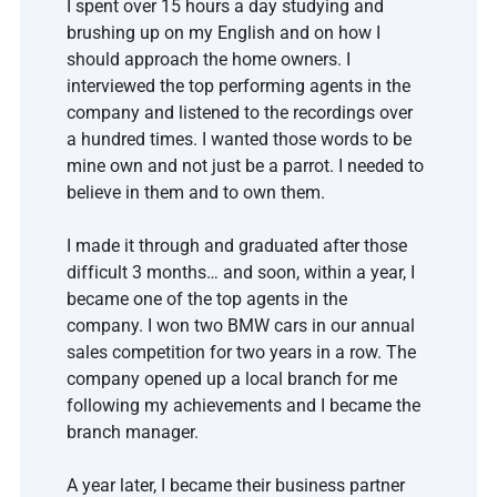
I spent over 15 hours a day studying and 
brushing up on my English and on how I 
should approach the home owners. I 
interviewed the top performing agents in the 
company and listened to the recordings over 
a hundred times. I wanted those words to be 
mine own and not just be a parrot. I needed to 
believe in them and to own them. 
I made it through and graduated after those 
difficult 3 months… and soon, within a year, I 
became one of the top agents in the 
company. I won two BMW cars in our annual 
sales competition for two years in a row. The 
company opened up a local branch for me 
following my achievements and I became the 
branch manager. 
A year later, I became their business partner 