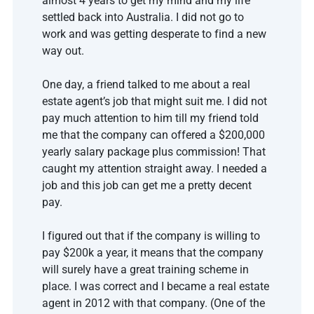
almost 4 years to get my mind and my life 
settled back into Australia. I did not go to 
work and was getting desperate to find a new 
way out. 
One day, a friend talked to me about a real 
estate agent’s job that might suit me. I did not 
pay much attention to him till my friend told 
me that the company can offered a $200,000 
yearly salary package plus commission! That 
caught my attention straight away. I needed a 
job and this job can get me a pretty decent 
pay.   
I figured out that if the company is willing to 
pay $200k a year, it means that the company 
will surely have a great training scheme in 
place. I was correct and I became a real estate 
agent in 2012 with that company. (One of the 