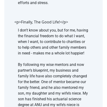
efforts and stress.
<p>Finally, The Good Life!</p>
I don't know about you, but for me, having 
the financial freedom to do what I want, 
when I want, to contribute to charities or 
to help others and other family members 
in need - makes me a whole lot happier!
By following my wise mentors and now 
partner’s blueprint, my business and 
family life have also completely changed 
for the better. One of mentor became our 
family friend, and he also mentored my 
son, my daughter and my wife’s niece. My 
son has finished his actuarial science 
degree at ANU and my wife’s niece is 